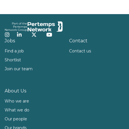
Footer
Part of the
Pertemps
Network Group
Instagram
LinkedIn
Twitter
YouTube
Jobs
Contact
Find a job
Contact us
Shortlist
Join our team
About Us
Who we are
What we do
Our people
Our brands