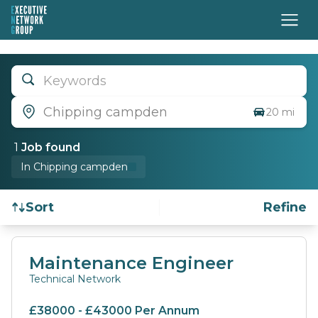
Keywords
Chipping campden
20 mi
1
Job
found
In Chipping campden
Sort
Refine
Find a Job
Maintenance Engineer
Technical Network
£38000 - £43000 Per Annum