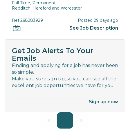
Full Time, Permanent
Redditch, Hereford and Worcester
Ref 268283929
Posted 29 days ago
See Job Description
Get Job Alerts To Your
Emails
Finding and applying for a job has never been
so simple.
Make you sure sign up, so you can see all the
excellent job opportunities we have for you.
Sign up now
1