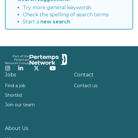
Try more general keywords
Check the spelling of search terms
Start a
new search
Footer
Part of the
Pertemps
Network Group
Instagram
LinkedIn
Twitter
YouTube
Jobs
Contact
Find a job
Contact us
Shortlist
Join our team
About Us