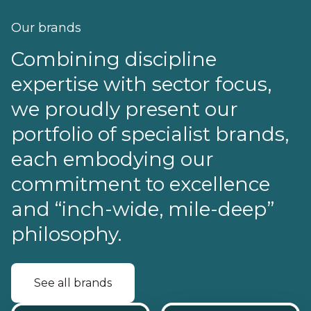
Our brands
Combining discipline
expertise with sector focus,
we proudly present our
portfolio of specialist brands,
each embodying our
commitment to excellence
and “inch-wide, mile-deep”
philosophy.
See all brands