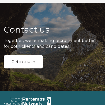
Contact us
Together, we’re making recruitment better
for both clients and candidates.
Get in touch
Footer
Part of the
Pertemps
Network Group