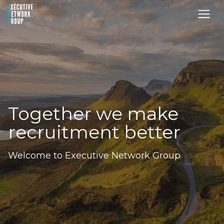
Together we make
recruitment better
Welcome to Executive Network Group