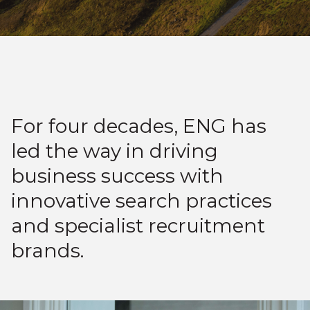
For four decades, ENG has
led the way in driving
business success with
innovative search practices
and specialist recruitment
brands.