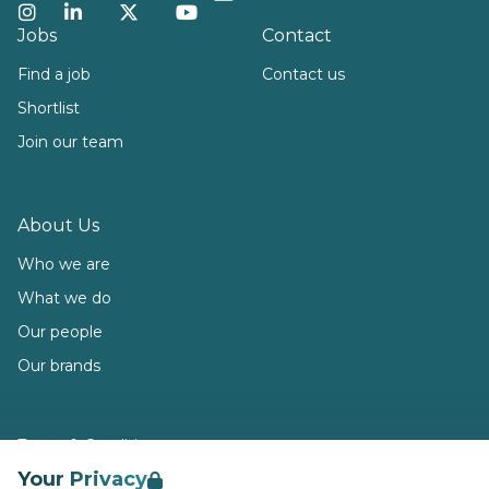
Instagram
LinkedIn
Twitter
YouTube
Jobs
Contact
Find a job
Contact us
Shortlist
Join our team
About Us
Who we are
What we do
Our people
Our brands
Terms & Conditions
Your Privacy
Privacy