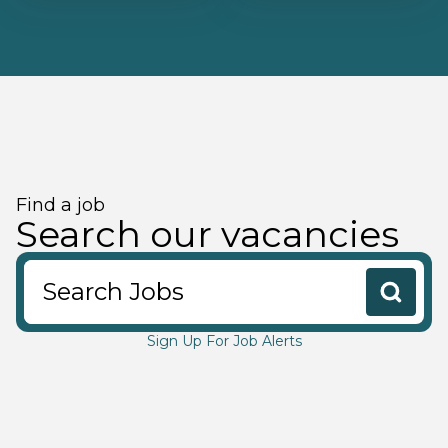
Find a job
Search our vacancies
Search Jobs
Sign Up For Job Alerts