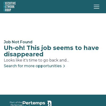
Job Not Found
Uh-oh! This job seems to have
disappeared
Looks like it's time to go back and...
Search for more opportunities
Footer
Part of the
Pertemps