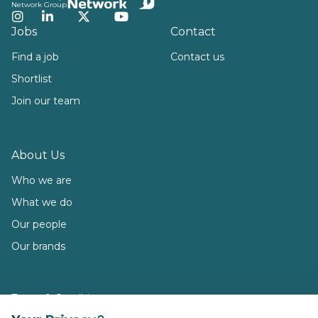
Network Group
Instagram
LinkedIn
Twitter
YouTube
Jobs
Contact
Find a job
Contact us
Shortlist
Join our team
About Us
Who we are
What we do
Our people
Our brands
Terms & Conditions