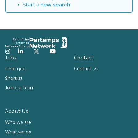
Start a
new search
Footer
Part of the
Pertemps
Network Group
Instagram
LinkedIn
Twitter
YouTube
Jobs
Contact
Find a job
Contact us
Shortlist
Join our team
About Us
Who we are
What we do