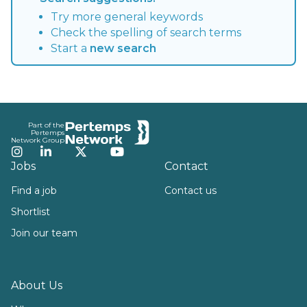
Try more general keywords
Check the spelling of search terms
Start a
new search
Footer
Part of the
Pertemps
Network Group
Instagram
LinkedIn
Twitter
YouTube
Jobs
Contact
Find a job
Contact us
Shortlist
Join our team
About Us