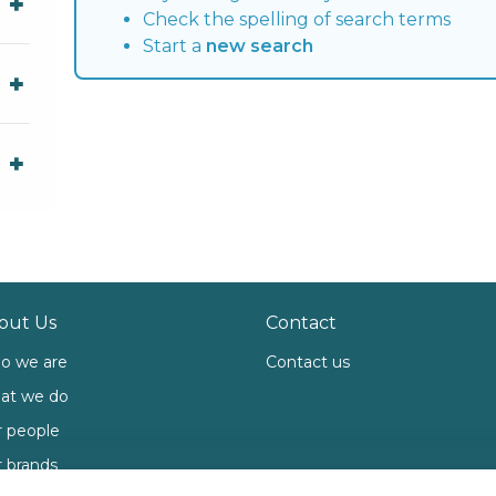
Check the spelling of search terms
Start a
new search
out Us
Contact
o we are
Contact us
at we do
 people
 brands