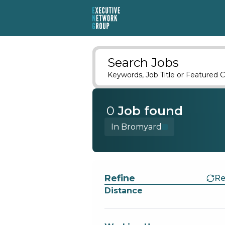
Search Jobs
Keywords, Job Title or Featured C
0
Job
found
In Bromyard
Find a Job
Refine
Re
Distance