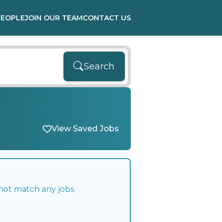
PEOPLE
JOIN OUR TEAM
CONTACT US
Search
View Saved Jobs
not match any jobs.