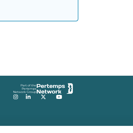
Part of the
Pertemps
Network Group
Instagram
LinkedIn
Twitter
YouTube