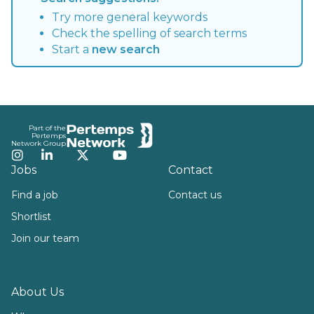
Try more general keywords
Check the spelling of search terms
Start a
new search
Footer
Part of the
Pertemps
Network Group
Instagram
LinkedIn
Twitter
YouTube
Jobs
Contact
Find a job
Contact us
Shortlist
Join our team
About Us